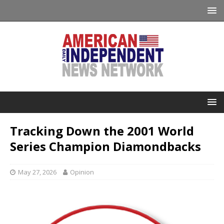
Tracking Down the 2001 World
Series Champion Diamondbacks
May 27, 2026
Opinion