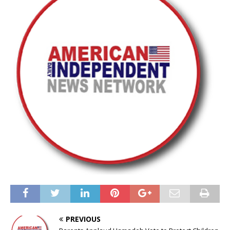
PREVIOUS