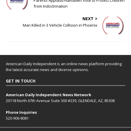
Parents Applaud Hamadeh Vote to Protect Children
from Indoctrination
NEXT
Man Killed in 3 Vehicle Collision in Phoenix
American Daily Independent is an online news platform providing
the latest accurate news and diverse opinions.
GET IN TOUCH
American Daily Independent News Network
20118 North 67th Avenue Suite 300 #239, GLENDALE, AZ, 85308
Phone Inquiries
520-906-8081