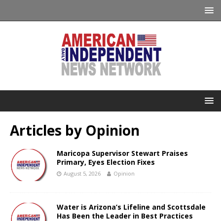
Articles by
Opinion
Maricopa Supervisor Stewart Praises
Primary, Eyes Election Fixes
August 5, 2026
Opinion
Water is Arizona’s Lifeline and Scottsdale
Has Been the Leader in Best Practices