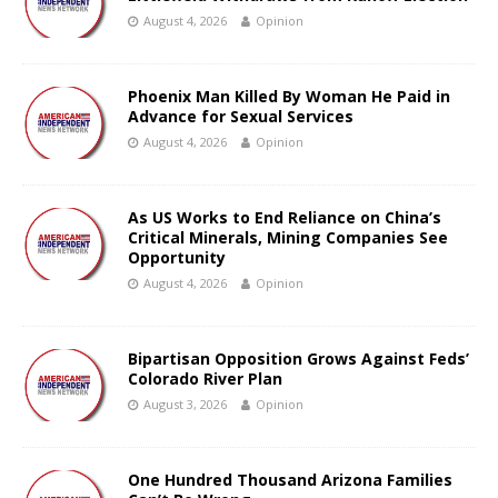
August 4, 2026
Opinion
Phoenix Man Killed By Woman He Paid in
Advance for Sexual Services
August 4, 2026
Opinion
As US Works to End Reliance on China’s
Critical Minerals, Mining Companies See
Opportunity
August 4, 2026
Opinion
Bipartisan Opposition Grows Against Feds’
Colorado River Plan
August 3, 2026
Opinion
One Hundred Thousand Arizona Families