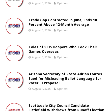
August 5, 2026
Opinion
Trade Gap Contracted in June, Ends 18
Percent Above 12-Month Average
August 5, 2026
Opinion
Tales of 5 US Hoopers Who Took Their
Games Overseas
August 5, 2026
Opinion
Arizona Secretary of State Adrian Fontes
Sued for Misleading Ballot Language for
Voter ID Proposal
August 4, 2026
Opinion
Scottsdale City Council Candidate
Littlefield Withdraws from Runoff Election