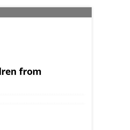
dren from