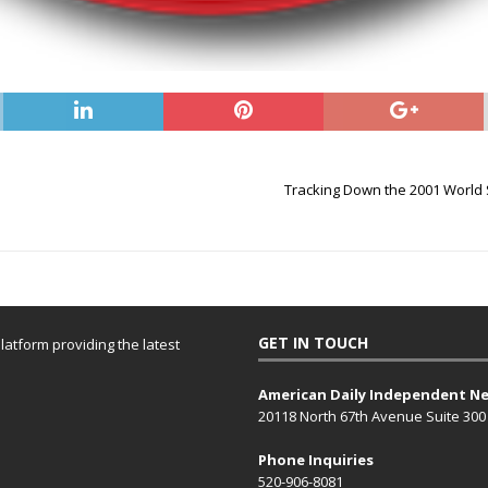
Tracking Down the 2001 Worl
GET IN TOUCH
atform providing the latest
American Daily Independent N
20118 North 67th Avenue Suite 300
Phone Inquiries
520-906-8081