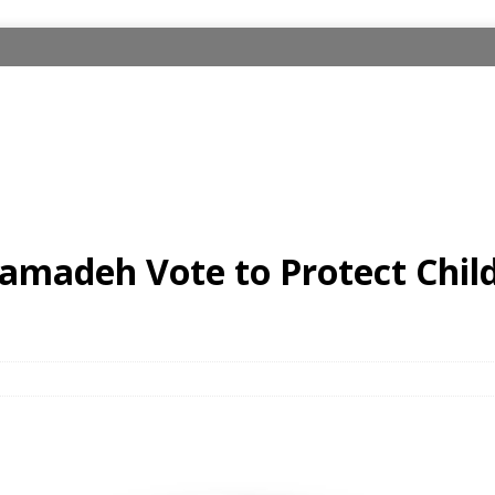
amadeh Vote to Protect Chil