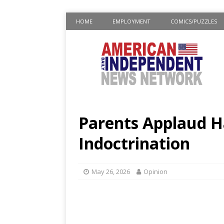
HOME
EMPLOYMENT
COMICS/PUZZLES
Parents Applaud H
Indoctrination
May 26, 2026
Opinion