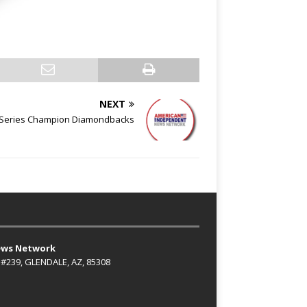
NEXT
d Series Champion Diamondbacks
ews Network
 #239, GLENDALE, AZ, 85308