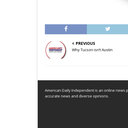
PREVIOUS
Why Tucson isn’t Austin
American Daily Independent is an online news pl
accurate news and diverse opinions.