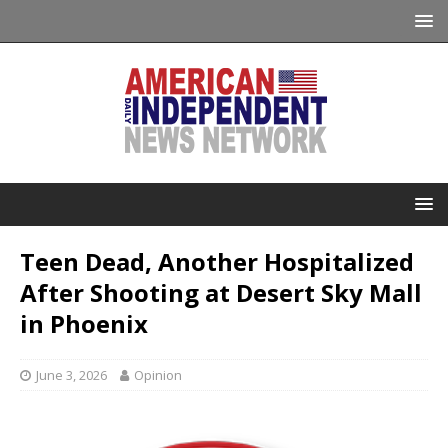
Teen Dead, Another Hospitalized
After Shooting at Desert Sky Mall
in Phoenix
June 3, 2026
Opinion