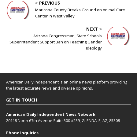
PREVIOUS
Maricopa County Breaks Ground on Animal Care
Center in West Valley
NEXT
Arizona Congressman, State Schools
Superintendent Support Ban on Teaching Gender
Ideology
American Daily Independent is an online news platform providing
the latest accurate news and diverse opinions.
GET IN TOUCH
American Daily Independent News Network
20118 North 67th Avenue Suite 300 #239, GLENDALE, AZ, 85308
Phone Inquiries