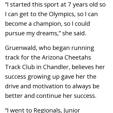
“I started this sport at 7 years old so
I can get to the Olympics, so I can
become a champion, so I could
pursue my dreams,” she said.
Gruenwald, who began running
track for the Arizona Cheetahs
Track Club in Chandler, believes her
success growing up gave her the
drive and motivation to always be
better and continue her success.
“I went to Regionals, Junior