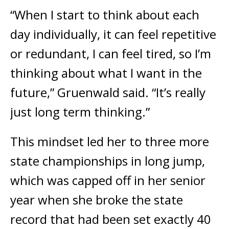
“When I start to think about each
day individually, it can feel repetitive
or redundant, I can feel tired, so I’m
thinking about what I want in the
future,” Gruenwald said. “It’s really
just long term thinking.”
This mindset led her to three more
state championships in long jump,
which was capped off in her senior
year when she broke the state
record that had been set exactly 40