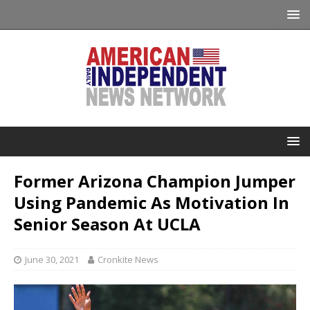
Former Arizona Champion Jumper
Using Pandemic As Motivation In
Senior Season At UCLA
June 30, 2021
Cronkite News