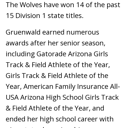
The Wolves have won 14 of the past
15 Division 1 state titles.
Gruenwald earned numerous
awards after her senior season,
including Gatorade Arizona Girls
Track & Field Athlete of the Year,
Girls Track & Field Athlete of the
Year, American Family Insurance All-
USA Arizona High School Girls Track
& Field Athlete of the Year, and
ended her high school career with