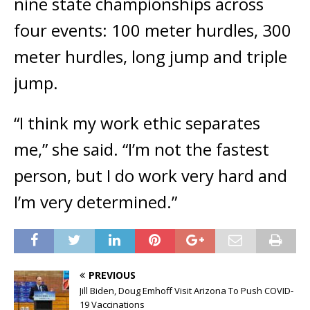
nine state championships across
four events: 100 meter hurdles, 300
meter hurdles, long jump and triple
jump.
“I think my work ethic separates
me,” she said. “I’m not the fastest
person, but I do work very hard and
I’m very determined.”
PREVIOUS
Jill Biden, Doug Emhoff Visit Arizona To Push COVID-
19 Vaccinations