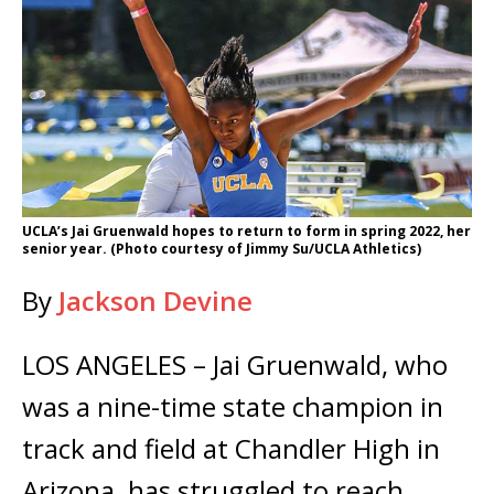
UCLA’s Jai Gruenwald hopes to return to form in spring 2022, her
senior year. (Photo courtesy of Jimmy Su/UCLA Athletics)
By
Jackson Devine
LOS ANGELES – Jai Gruenwald, who
was a nine-time state champion in
track and field at Chandler High in
Arizona, has struggled to reach