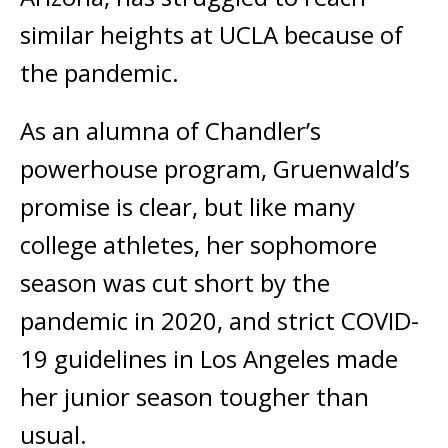
similar heights at UCLA because of
the pandemic.
As an alumna of Chandler’s
powerhouse program, Gruenwald’s
promise is clear, but like many
college athletes, her sophomore
season was cut short by the
pandemic in 2020, and strict COVID-
19 guidelines in Los Angeles made
her junior season tougher than
usual.