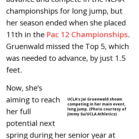
championships for long jump, but
her season ended when she placed
11th in the
Pac 12 Championships
.
Gruenwald missed the Top 5, which
was needed to advance, by just 1.5
feet.
Now, she’s
aiming to reach
UCLA’s Jai Gruenwald shown
competing in her main event,
her full
long jump. (Photo courtesy of
Jimmy Su/UCLA Athletics)
potential next
spring during her senior year at