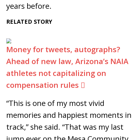
years before.
RELATED STORY
Money for tweets, autographs?
Ahead of new law, Arizona’s NAIA
athletes not capitalizing on
compensation rules
“This is one of my most vivid
memories and happiest moments in
track,” she said. “That was my last
jump ever on the Mesa Community