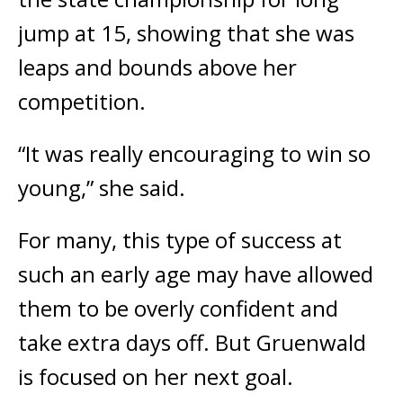
jump at 15, showing that she was
leaps and bounds above her
competition.
“It was really encouraging to win so
young,” she said.
For many, this type of success at
such an early age may have allowed
them to be overly confident and
take extra days off. But Gruenwald
is focused on her next goal.