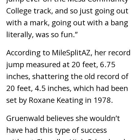
College track, and so just going out
with a mark, going out with a bang
literally, was so fun.”
According to MileSplitAZ, her record
jump measured at 20 feet, 6.75
inches, shattering the old record of
20 feet, 4.5 inches, which had been
set by Roxane Keating in 1978.
Gruenwald believes she wouldn’t
have had this type of success