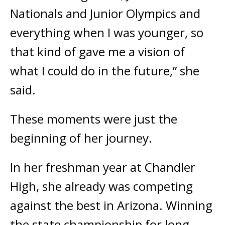
Nationals and Junior Olympics and
everything when I was younger, so
that kind of gave me a vision of
what I could do in the future,” she
said.
These moments were just the
beginning of her journey.
In her freshman year at Chandler
High, she already was competing
against the best in Arizona. Winning
the state championship for long