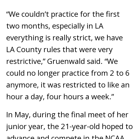
“We couldn’t practice for the first
two months, especially in LA
everything is really strict, we have
LA County rules that were very
restrictive,” Gruenwald said. “We
could no longer practice from 2 to 6
anymore, it was restricted to like an
hour a day, four hours a week.”
In May, during the final meet of her
junior year, the 21-year-old hoped to
advance and compete in the NCAA