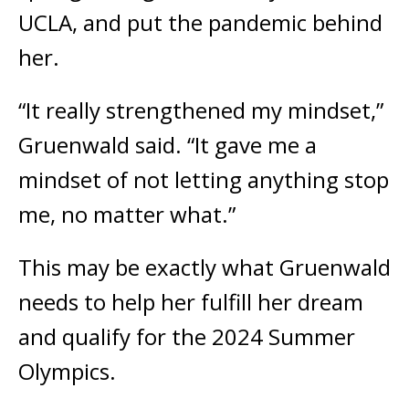
UCLA, and put the pandemic behind
her.
“It really strengthened my mindset,”
Gruenwald said. “It gave me a
mindset of not letting anything stop
me, no matter what.”
This may be exactly what Gruenwald
needs to help her fulfill her dream
and qualify for the 2024 Summer
Olympics.