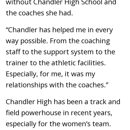
without Chandler High School and
the coaches she had.
“Chandler has helped me in every
way possible. From the coaching
staff to the support system to the
trainer to the athletic facilities.
Especially, for me, it was my
relationships with the coaches.”
Chandler High has been a track and
field powerhouse in recent years,
especially for the women’s team.