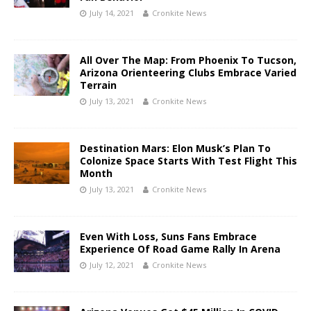
July 14, 2021
Cronkite News
All Over The Map: From Phoenix To Tucson,
Arizona Orienteering Clubs Embrace Varied
Terrain
July 13, 2021
Cronkite News
Destination Mars: Elon Musk’s Plan To
Colonize Space Starts With Test Flight This
Month
July 13, 2021
Cronkite News
Even With Loss, Suns Fans Embrace
Experience Of Road Game Rally In Arena
July 12, 2021
Cronkite News