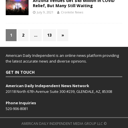
Arizona Venues Get $45 Million In COVID
Relief, But Many Still Waiting
July 9, 2021
Cronkite News
1
2
…
13
»
American Daily Independent is an online news platform providing
the latest accurate news and diverse opinions.
GET IN TOUCH
American Daily Independent News Network
20118 North 67th Avenue Suite 300 #239, GLENDALE, AZ, 85308
Phone Inquiries
520-906-8081
AMERICAN DAILY INDEPENDENT MEDIA GROUP LLC ©