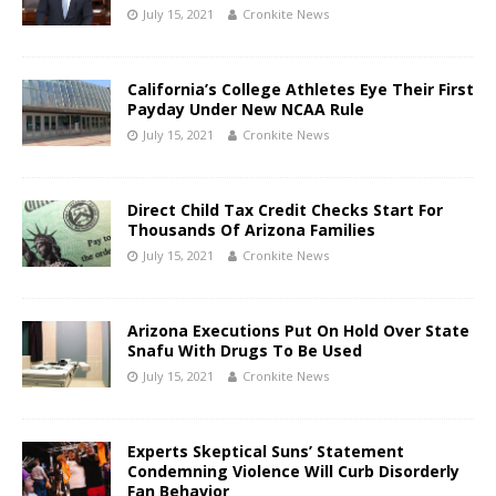
July 15, 2021
Cronkite News
California’s College Athletes Eye Their First
Payday Under New NCAA Rule
July 15, 2021
Cronkite News
Direct Child Tax Credit Checks Start For
Thousands Of Arizona Families
July 15, 2021
Cronkite News
Arizona Executions Put On Hold Over State
Snafu With Drugs To Be Used
July 15, 2021
Cronkite News
Experts Skeptical Suns’ Statement
Condemning Violence Will Curb Disorderly
Fan Behavior