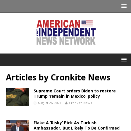
Articles by
Cronkite News
Supreme Court orders Biden to restore
Trump ‘remain in Mexico’ policy
August 26, 2021
Cronkite News
Flake A ‘Risky’ Pick As Turkish
Ambassador, But Likely To Be Confirmed