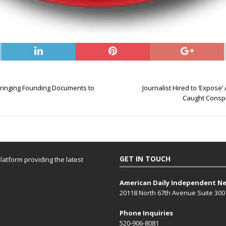
Bringing Founding Documents to
Journalist Hired to ‘Expose
Caught Conspi
GET IN TOUCH
atform providing the latest
American Daily Independent N
20118 North 67th Avenue Suite 300
Phone Inquiries
520-906-8081