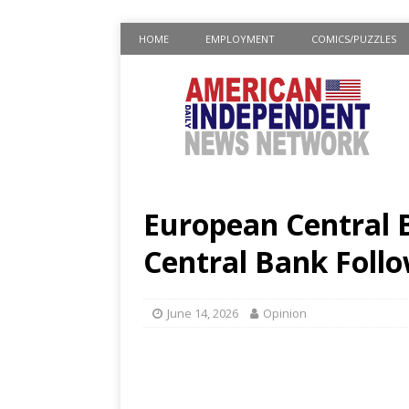
HOME
EMPLOYMENT
COMICS/PUZZLES
European Central B
Central Bank Follo
June 14, 2026
Opinion