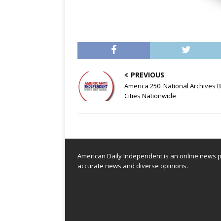
PREVIOUS
America 250: National Archives 
Cities Nationwide
American Daily Independent is an online news pl
accurate news and diverse opinions.