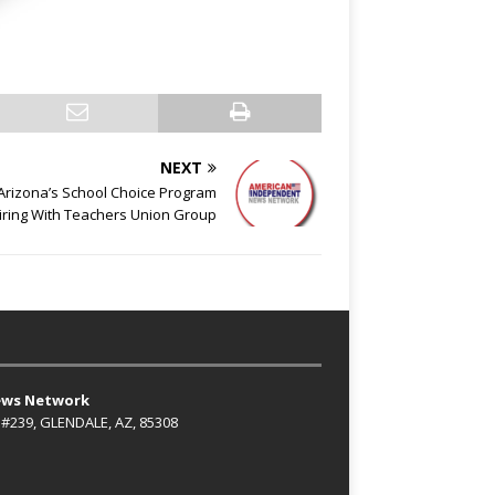
NEXT
’ Arizona’s School Choice Program
ring With Teachers Union Group
ews Network
 #239, GLENDALE, AZ, 85308