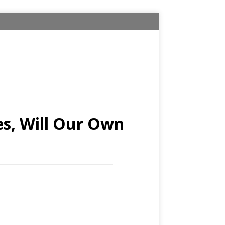
es, Will Our Own