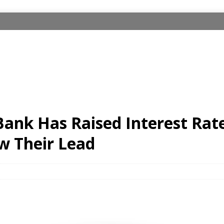
ank Has Raised Interest Rat
w Their Lead