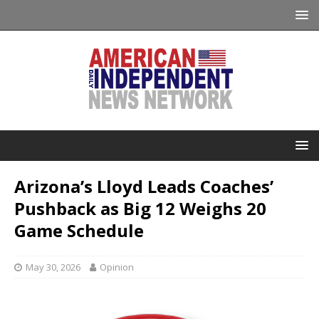
Arizona’s Lloyd Leads Coaches’
Pushback as Big 12 Weighs 20
Game Schedule
May 30, 2026
Opinion