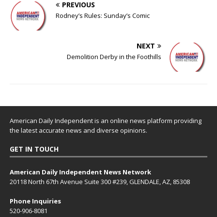
PREVIOUS
Rodney’s Rules: Sunday’s Comic
NEXT
Demolition Derby in the Foothills
American Daily Independent is an online news platform providing
the latest accurate news and diverse opinions.
GET IN TOUCH
American Daily Independent News Network
20118 North 67th Avenue Suite 300 #239, GLENDALE, AZ, 85308
Phone Inquiries
520-906-8081