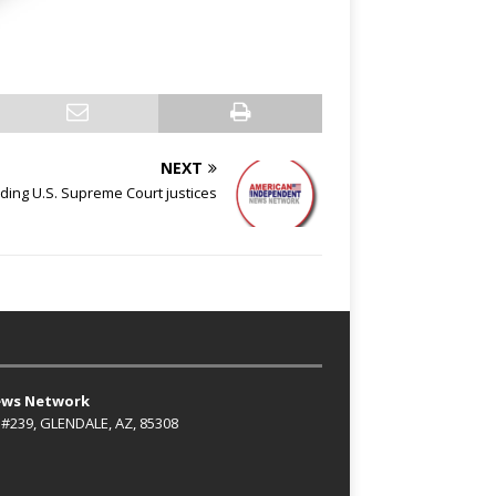
NEXT
ing U.S. Supreme Court justices
ews Network
 #239, GLENDALE, AZ, 85308