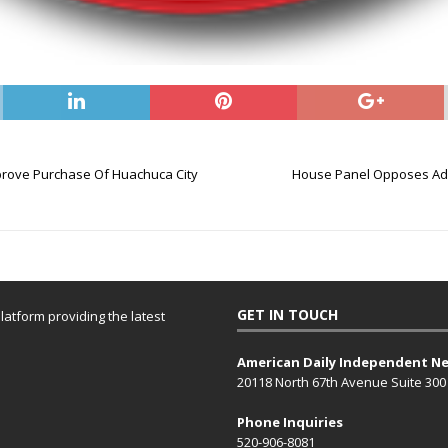
prove Purchase Of Huachuca City
House Panel Opposes Add
GET IN TOUCH
atform providing the latest
American Daily Independent N
20118 North 67th Avenue Suite 300
Phone Inquiries
520-906-8081