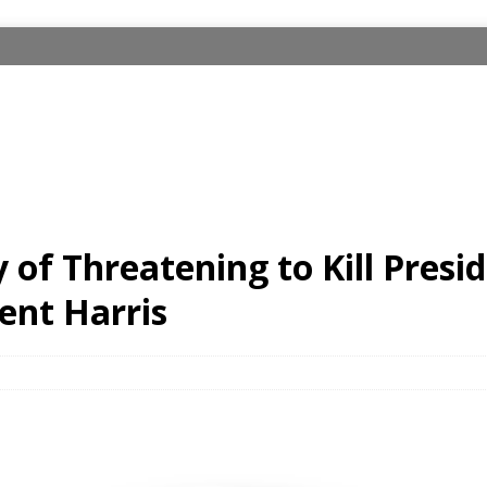
 of Threatening to Kill Pres
ent Harris