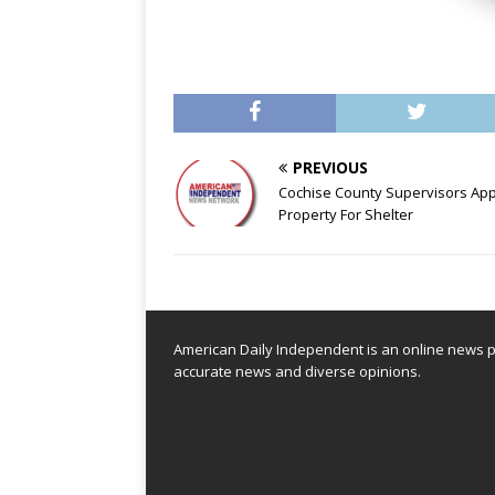
PREVIOUS
Cochise County Supervisors Ap
Property For Shelter
American Daily Independent is an online news pl
accurate news and diverse opinions.