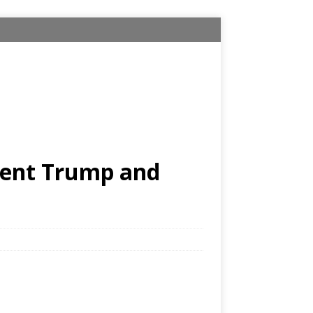
ident Trump and