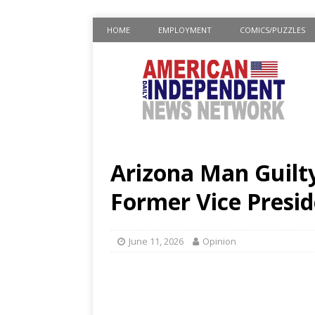
HOME
EMPLOYMENT
COMICS/PUZZLES
Arizona Man Guilty
Former Vice Presid
June 11, 2026
Opinion