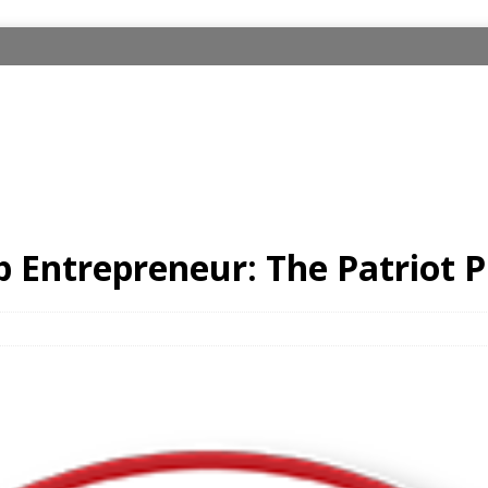
 Entrepreneur: The Patriot P