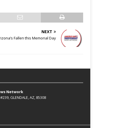
NEXT
izona’s Fallen this Memorial Day
ews Network
 #239, GLENDALE, AZ, 85308