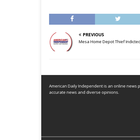
PREVIOUS
Mesa Home Depot Thief Indicted
American Daily Independent is an online news pl
accurate news and diverse opinions.