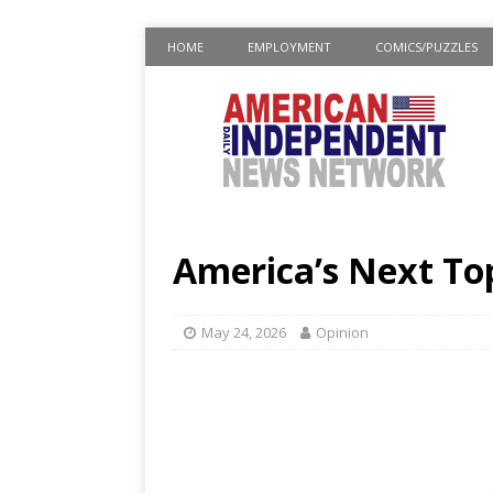
HOME
EMPLOYMENT
COMICS/PUZZLES
America’s Next Top
May 24, 2026
Opinion