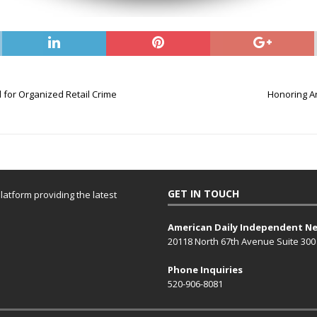
 for Organized Retail Crime
Honoring Ar
GET IN TOUCH
atform providing the latest
American Daily Independent N
20118 North 67th Avenue Suite 300
Phone Inquiries
520-906-8081