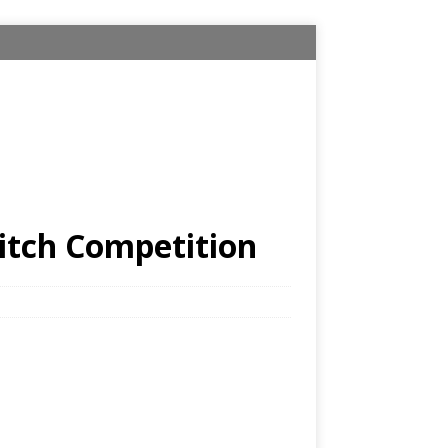
itch Competition